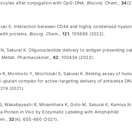
phocytes after conjugation with CpG-DNA.
Bioconj. Chem.,
34
(2
izuki S. Interaction between CD44 and highly condensed hyalur
with proteins.
Bioorg. Chem.
,
121
, 105666 (2022).
, Sakurai K. Oligonucleotide delivery to antigen presenting cel
. Metab. Pharmacokinet.
,
42
, 100434 (2022).
ra R, Morimoto Y, Mochizuki S, Sakurai K. Binding assay of hum
β-glucan complex for active-targeting delivery of antisense DN
8219 (2021).
S, Wakabayashi R, Minamihara K, Goto M, Sakurai K, Kamiya N.
 a Protein in Vivo by Enzymatic Labeling with Amphiphilic
em.
,
32
(4), 655-660 (2021).