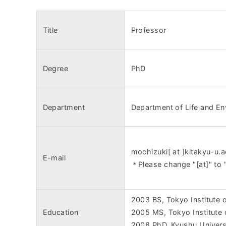
Title
Professor
Degree
PhD
Department
Department of Life and En
mochizuki[ at ]kitakyu-u.a
E-mail
＊Please change "[at]" to 
2003 BS, Tokyo Institute 
Education
2005 MS, Tokyo Institute
2008 PhD, Kyushu Univers