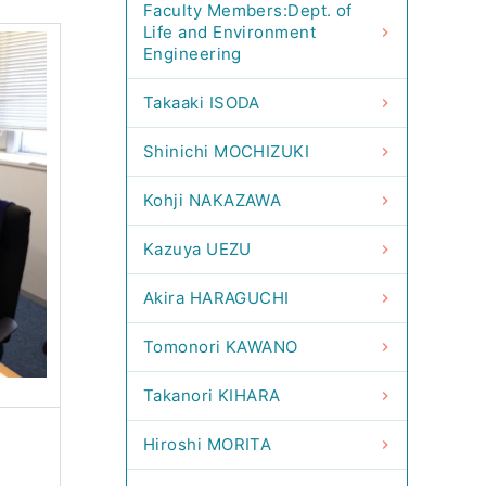
Faculty Members:Dept. of
Life and Environment
Engineering
Takaaki ISODA
Shinichi MOCHIZUKI
Kohji NAKAZAWA
Kazuya UEZU
Akira HARAGUCHI
Tomonori KAWANO
Takanori KIHARA
Hiroshi MORITA