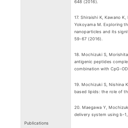
648 (2016).
17. Shiraishi K, Kawano K,
Yokoyama M. Exploring th
nanoparticles and its sign
59-67 (2016).
18. Mochizuki S, Morishita
antigenic peptides comple
combination with CpG-OD
19. Mochizuki S, Nishina K,
based lipids: the role of t
20. Maegawa Y, Mochizuki
delivery system using b-1
Publications