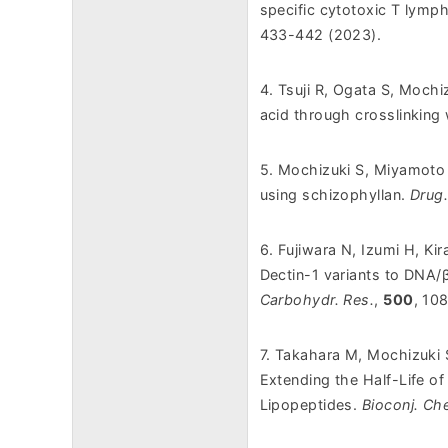
specific cytotoxic T lym
433-442 (2023).
4. Tsuji R, Ogata S, Moch
acid through crosslinking 
5. Mochizuki S, Miyamoto N
using schizophyllan.
Drug
6. Fujiwara N, Izumi H, Ki
Dectin-1 variants to DNA/
Carbohydr. Res.
,
500
, 10
7. Takahara M, Mochizuki 
Extending the Half-Life of
Lipopeptides
.
Bioconj. Ch