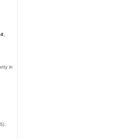
34
,
ity in
g
5).