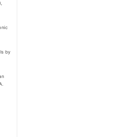
),
onic
ls by
an
A.