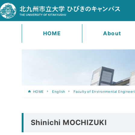
HOME
About
HOME
English
Faculty of Environmental Engineer
Shinichi MOCHIZUKI