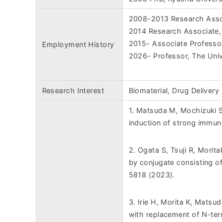
2008-2013 Research Assoc
2014 Research Associate,
2015- Associate Professor
Employment History
2026- Professor, The Univ
Research Interest
Biomaterial, Drug Delivery
1. Matsuda M, Mochizuki S
induction of strong immun
2. Ogata S, Tsuji R, Morita
by conjugate consisting of
5818 (2023).
3. Irie H, Morita K, Matsu
with replacement of N-ter