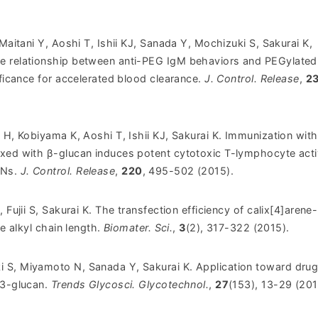
 Maitani Y, Aoshi T, Ishii KJ, Sanada Y, Mochizuki S, Sakurai K,
e relationship between anti-PEG IgM behaviors and PEGylated
ificance for accelerated blood clearance.
J. Control. Release
,
2
 H, Kobiyama K, Aoshi T, Ishii KJ, Sakurai K.
Immunization with
xed with β-glucan induces potent cytotoxic T-lymphocyte activ
Ns.
J. Control. Release
,
220
, 495-502 (2015).
 Fujii S, Sakurai K. The transfection efficiency of calix[4]arene-
he alkyl chain length.
Biomater. Sci.
,
3
(2), 317-322 (2015).
 S, Miyamoto N, Sanada Y, Sakurai K. Application toward dru
,3-glucan.
Trends Glycosci. Glycotechnol.
,
27
(153), 13-29 (201