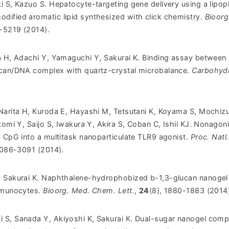
i S, Kazuo S. Hepatocyte-targeting gene delivery using a lipop
ified aromatic lipid synthesized with click chemistry.
Bioorg
2-5219 (2014).
a H, Adachi Y, Yamaguchi Y, Sakurai K. Binding assay between
ucan/DNA complex with quartz-crystal microbalance.
Carbohydr
Narita H, Kuroda E, Hayashi M, Tetsutani K, Koyama S, Mochizu
tomi Y, Saijo S, Iwakura Y, Akira S, Coban C, Ishii KJ. Nonagoni
s CpG into a multitask nanoparticulate TLR9 agonist.
Proc. Natl.
3086-3091 (2014).
, Sakurai K. Naphthalene-hydrophobized b-1,3-glucan nanogel 
immunocytes.
Bioorg. Med. Chem. Lett.
,
24
(8), 1880-1883 (2014
S, Sanada Y, Akiyoshi K, Sakurai K. Dual-sugar nanogel comp