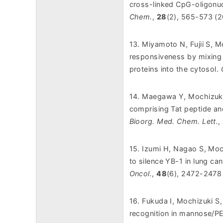
cross-linked CpG-oligonuc
Chem.
,
28
(2), 565-573 (2
13. Miyamoto N, Fujii S, 
responsiveness by mixing 
proteins into the cytosol.
14. Maegawa Y, Mochizuki
comprising Tat peptide an
Bioorg. Med. Chem. Lett.
,
15. Izumi H, Nagao S, Moc
to silence YB-1 in lung ca
Oncol.
,
48
(6), 2472-2478
16. Fukuda I, Mochizuki S
recognition in mannose/PE