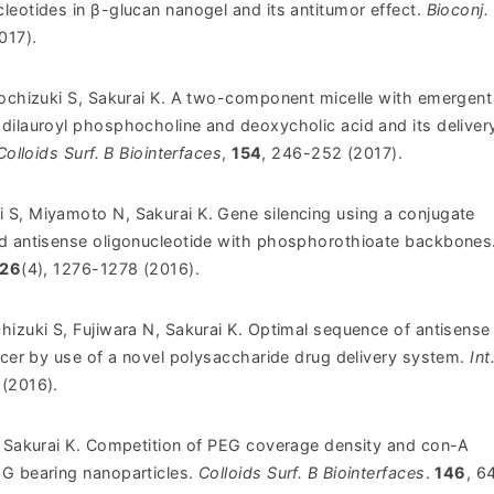
leotides in β-glucan nanogel and its antitumor effect.
Bioconj.
017).
Mochizuki S, Sakurai K. A two-component micelle with emergen
dilauroyl phosphocholine and deoxycholic acid and its deliver
Colloids Surf. B Biointerfaces
,
154
, 246-252 (2017).
 S, Miyamoto N, Sakurai K.
Gene silencing using a conjugate
d antisense oligonucleotide with phosphorothioate backbones
26
(4), 1276-1278 (2016).
hizuki S, Fujiwara N, Sakurai K. Optimal sequence of antisens
ncer by use of a novel polysaccharide drug delivery system.
Int
 (2016).
, Sakurai K. Competition of PEG coverage density and con-A
G bearing nanoparticles.
Colloids Surf. B Biointerfaces
.
146
, 6