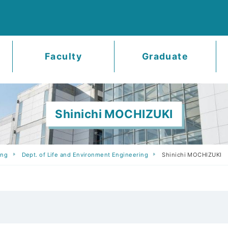
Faculty
Graduate
Shinichi MOCHIZUKI
ing
Dept. of Life and Environment Engineering
Shinichi MOCHIZUKI