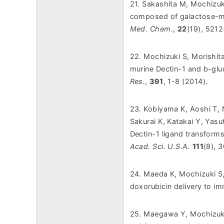
21. Sakashita M, Mochizuk
composed of galactose-mod
Med. Chem
.,
22
(19), 521
22. Mochizuki S, Morishit
murine Dectin-1 and b-gl
Res.
,
391
, 1-8 (2014).
23. Kobiyama K, Aoshi T, 
Sakurai K, Katakai Y, Yasu
Dectin-1 ligand transform
Acad. Sci. U.S.A.
111
(8), 
24. Maeda K, Mochizuki S
doxorubicin delivery to 
25. Maegawa Y, Mochizuki 