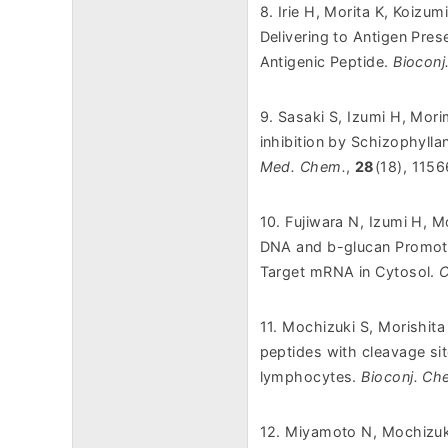
8. Irie H, Morita K, Koizu
Delivering to Antigen Pre
Antigenic Peptide.
Bioconj
9. Sasaki S, Izumi H, Mori
inhibition by Schizophyll
Med. Chem.
,
28
(18), 115
10. Fujiwara N, Izumi H, 
DNA and b-glucan Promotes
Target mRNA in Cytosol.
C
11. Mochizuki S, Morishita
peptides with cleavage si
lymphocytes.
Bioconj. Ch
12. Miyamoto N, Mochizuki 