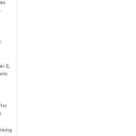
lex
.
.
ki S,
stic
for
).
rising