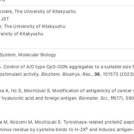
iate, The University of Kitakyushu
 JST
, The University of Kitakyushu
ersity of Kitakyushu
 System, Molecular Biology
. Control of A/D type CpG-ODN aggregates to a suitable size 
ostimulant activity.
Biochem. Biophys. Res.
,
36
, 101573 (2023)
ka A, Ito S, Mochizuki S. Modification of antigenicity of cancer 
 hyaluronic acid and foreign antigen.
Biomater. Sci.
,
11
(17), 58
da M, Koizumi M, Mochizuki S. Tyrosinase-related protein2 pept
b
minus residue by cysteine binds to H-2K
and induces antigen