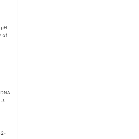
t pH
y of
.
e DNA
. J.
42-