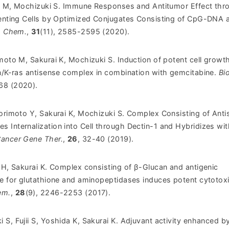
mi M, Mochizuki S.
Immune Responses and Antitumor Effect thr
senting Cells by Optimized Conjugates Consisting of CpG-DNA 
. Chem.
,
31
(11), 2585-2595 (2020).
moto M, Sakurai K, Mochizuki S. Induction of potent cell growt
an/K-ras antisense complex in combination with gemcitabine.
Bi
668 (2020).
Morimoto Y, Sakurai K, Mochizuki S. Complex Consisting of Ant
 Internalization into Cell through Dectin-1 and Hybridizes wit
ancer Gene Ther.
,
26
, 32-40 (2019).
 H, Sakurai K. Complex consisting of β-Glucan and antigenic
te for glutathione and aminopeptidases induces potent cytotox
em.
,
28
(9), 2246-2253 (2017).
S, Fujii S, Yoshida K, Sakurai K. Adjuvant activity enhanced b