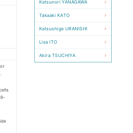
Katsunori YANAGAWA
Takaaki KATO
Katsushige URANISHI
Lisa ITO
Akira TSUCHIYA
for
.
cells
09-
ide
-