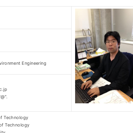
vironment Engineering
c.jp
"@".
of Technology
 of Technology
ity