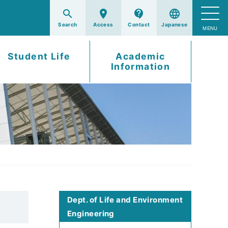
search
room
contact_support
language
Student Life
Academic
Information
Dept. of Life and Environment
Engineering