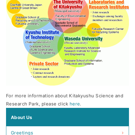
For more information about Kitakyushu Science and
Research Park, please click
here
.
About Us
Greetings