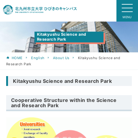
Kitakyushu Science and
Research Park
HOME
English
About Us
Kitakyushu Science and
Research Park
Kitakyushu Science and Research Park
Cooperative Structure within the Science
and Research Park