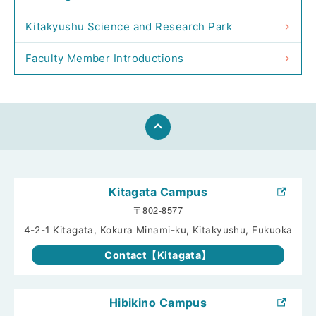
Kitakyushu Science and Research Park
Faculty Member Introductions
keyboard_arrow_up
Kitagata Campus
〒802-8577
4-2-1 Kitagata, Kokura Minami-ku, Kitakyushu, Fukuoka
Contact【Kitagata】
Hibikino Campus